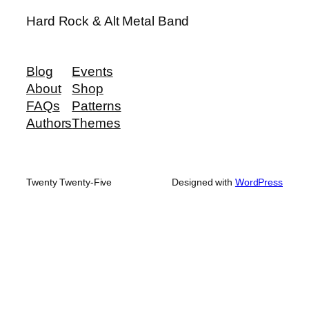
Hard Rock & Alt Metal Band
Blog
Events
About
Shop
FAQs
Patterns
Authors
Themes
Twenty Twenty-Five
Designed with
WordPress