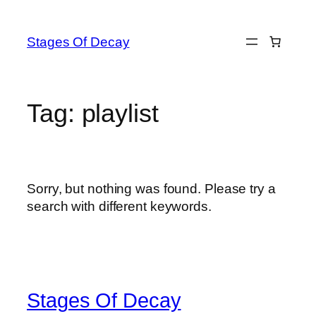
Skip
to
Stages Of Decay
content
Tag:
playlist
Sorry, but nothing was found. Please try a
search with different keywords.
Stages Of Decay