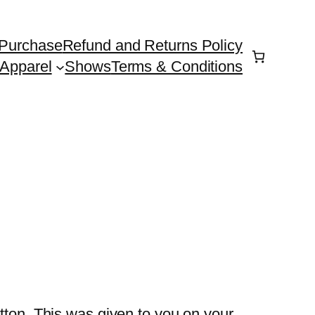
Purchase
Refund and Returns Policy
Apparel
Shows
Terms & Conditions
tton. This was given to you on your