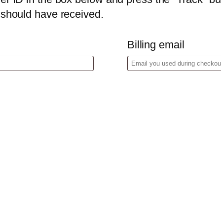
u should have received.
Billing email