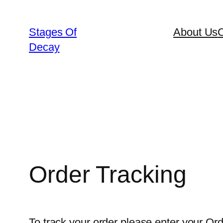
Skip
to
Stages Of
About Us
C
content
Decay
Order Tracking
To track your order please enter your Ord