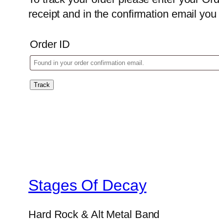
receipt and in the confirmation email yo
Order ID
Track
Stages Of Decay
Hard Rock & Alt Metal Band