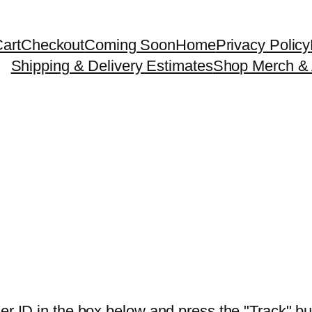
art
Checkout
Coming Soon
Home
Privacy Policy
Shipping & Delivery Estimates
Shop Merch & 
er ID in the box below and press the "Track" bu