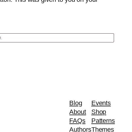
Blog
Events
About
Shop
FAQs
Patterns
Authors
Themes