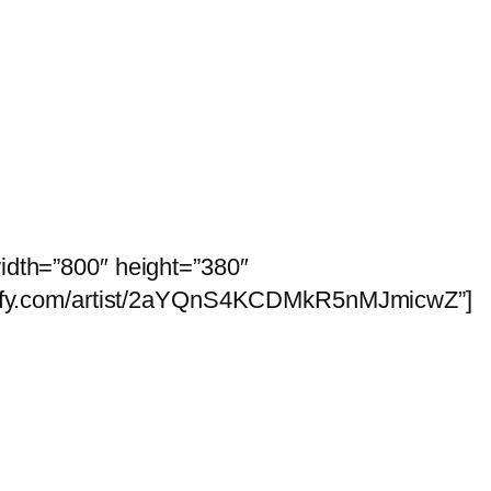
idth=”800″ height=”380″
potify.com/artist/2aYQnS4KCDMkR5nMJmicwZ”]