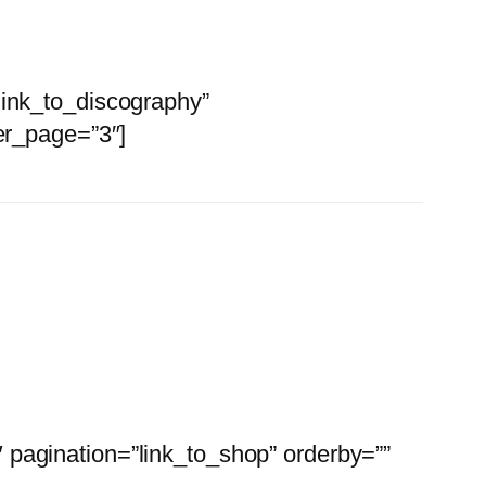
link_to_discography”
er_page=”3″]
Apparel
pagination=”link_to_shop” orderby=””