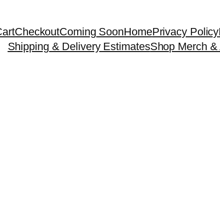
art
Checkout
Coming Soon
Home
Privacy Policy
Shipping & Delivery Estimates
Shop Merch & 