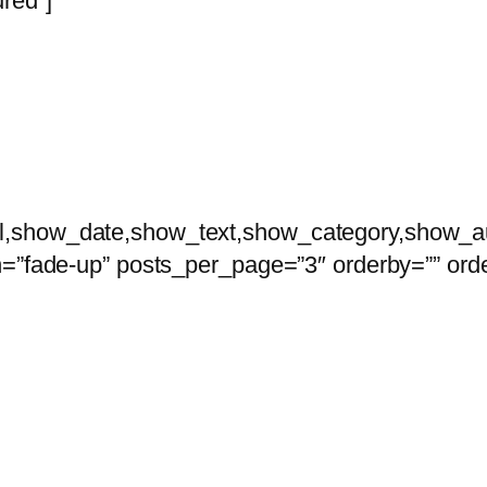
red”]
nterdum et malesuada fames ac ante ipsum prim
l,show_date,show_text,show_category,show_a
n=”fade-up” posts_per_page=”3″ orderby=”” orde