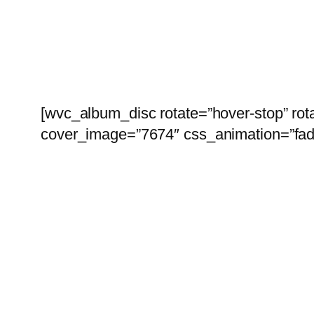
[wvc_album_disc rotate=”hover-stop” ro
cover_image=”7674″ css_animation=”fad