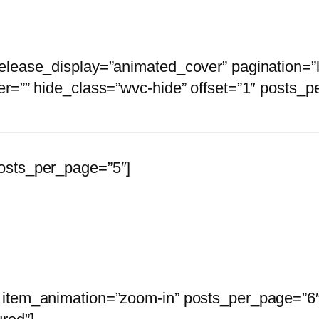
release_display=”animated_cover” pagination=”
er=”” hide_class=”wvc-hide” offset=”1″ posts_p
osts_per_page=”5″]
 and shop official Stages Of Decay Merch and 
 item_animation=”zoom-in” posts_per_page=”6″ 