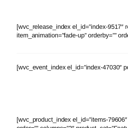
[wvc_release_index el_id=”index-9517″ 
item_animation=”fade-up” orderby=”” ord
[wvc_event_index el_id=”index-47030″ p
Browse
[wvc_product_index el_id=”items-79606″