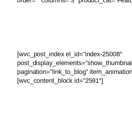
order=”” columns=”3″ product_cat=”Featu
I
[wvc_post_index el_id=”index-25008″
post_display_elements=”show_thumbnai
pagination=”link_to_blog” item_animatio
[wvc_content_block id=”2591″]