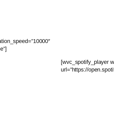
tation_speed=”10000″
e”]
[wvc_spotify_player w
url=”https://open.s
coming soon