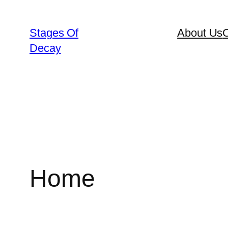
Skip
to
Stages Of
About Us
C
content
Decay
Home