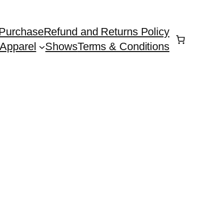
Purchase
Refund and Returns Policy
Apparel
Shows
Terms & Conditions