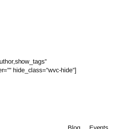
is
uthor,show_tags”
r=”” hide_class=”wvc-hide”]
Blog
Events