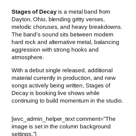
Stages of Decay
is a metal band from
Dayton, Ohio, blending gritty verses,
melodic choruses, and heavy breakdowns.
The band’s sound sits between modern
hard rock and alternative metal, balancing
aggression with strong hooks and
atmosphere.
With a debut single released, additional
material currently in production, and new
songs actively being written, Stages of
Decay is booking live shows while
continuing to build momentum in the studio.
[wvc_admin_helper_text comment=”The
image is set in the column background
settings.”]