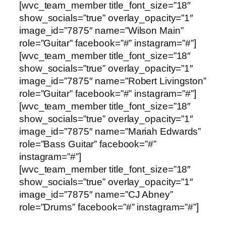
[wvc_team_member title_font_size=”18″
show_socials=”true” overlay_opacity=”1″
image_id=”7875″ name=”Wilson Main”
role=”Guitar” facebook=”#” instagram=”#”]
[wvc_team_member title_font_size=”18″
show_socials=”true” overlay_opacity=”1″
image_id=”7875″ name=”Robert Livingston”
role=”Guitar” facebook=”#” instagram=”#”]
[wvc_team_member title_font_size=”18″
show_socials=”true” overlay_opacity=”1″
image_id=”7875″ name=”Mariah Edwards”
role=”Bass Guitar” facebook=”#”
instagram=”#”]
[wvc_team_member title_font_size=”18″
show_socials=”true” overlay_opacity=”1″
image_id=”7875″ name=”CJ Abney”
role=”Drums” facebook=”#” instagram=”#”]