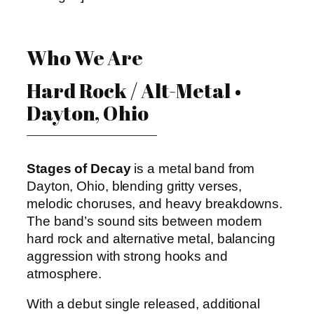
Who We Are
Hard Rock / Alt-Metal •
Dayton, Ohio
Stages of Decay
is a metal band from
Dayton, Ohio, blending gritty verses,
melodic choruses, and heavy breakdowns.
The band’s sound sits between modern
hard rock and alternative metal, balancing
aggression with strong hooks and
atmosphere.
With a debut single released, additional