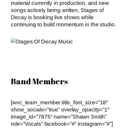
material currently in production, and new
songs actively being written, Stages of
Decay is booking live shows while
continuing to build momentum in the studio.
Band Members
[wvc_team_member title_font_size=”18″
show_socials=”true” overlay_opacity=”1″
image_id=”7875″ name=”Shawn Smith”
role=”Vocals” facebook=”#” instagram=”#”]