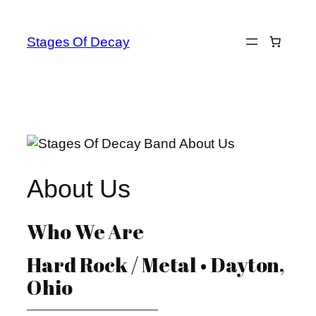
Skip
to
Stages Of Decay
content
About Us
Who We Are
Hard Rock / Metal • Dayton,
Ohio