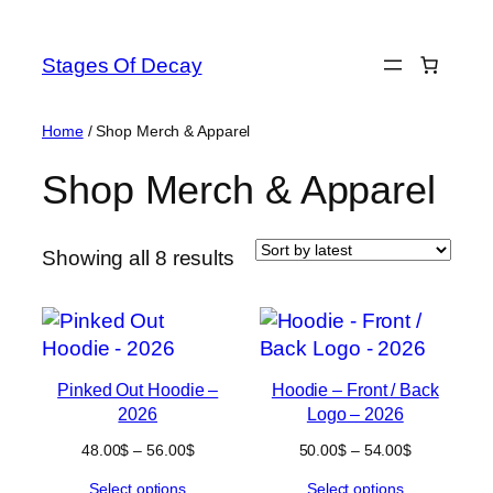
Skip
to
Stages Of Decay
content
Home
/ Shop Merch & Apparel
Shop Merch & Apparel
Sorted
Showing all 8 results
by
latest
Pinked Out Hoodie –
Hoodie – Front / Back
2026
Logo – 2026
Price
Price
48.00
$
–
56.00
$
50.00
$
–
54.00
$
range:
range:
Select options
Select options
48.00$
50.00$