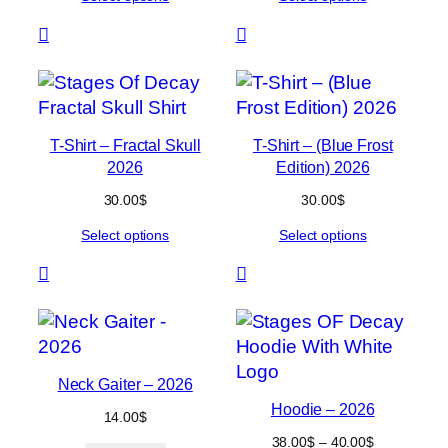
through
through
56.00$
54.00$
T-Shirt – Fractal Skull
T-Shirt – (Blue Frost
2026
Edition) 2026
30.00
$
30.00
$
Select options
Select options
Neck Gaiter – 2026
Hoodie – 2026
14.00
$
Price
38.00
$
–
40.00
$