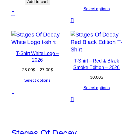
Add to cart
range:
Select options
38.00$
through
40.00$
T-Shirt White Logo –
2026
T-Shirt – Red & Black
Smoke Edition – 2026
Price
25.00
$
–
27.00
$
range:
30.00
$
Select options
25.00$
through
Select options
27.00$
Stages Of Decay